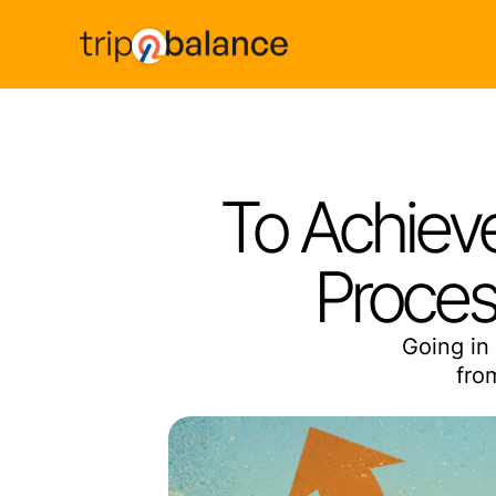
To Achieve
Proces
Going in 
fro