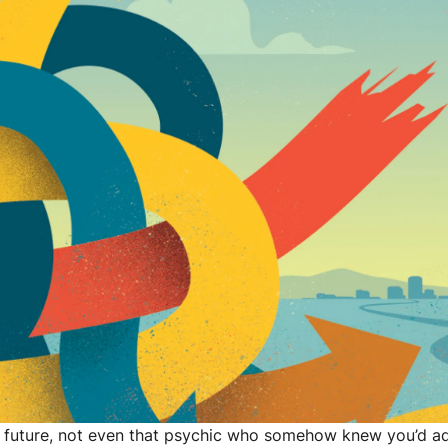
 future, not even that psychic who somehow knew you’d ad