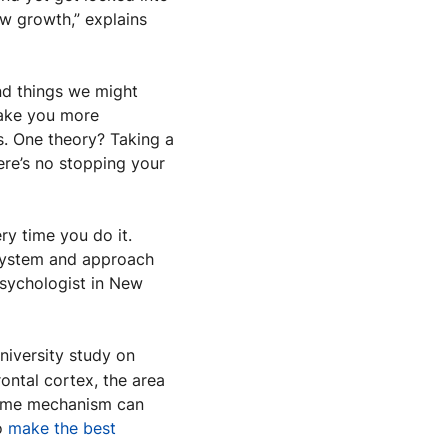
w growth,” explains 
d things we might 
never have found if we stayed on autopilot,” says Buckley. And uncertainty can make you more 
. One theory? Taking a 
ere’s no stopping your 
y time you do it. 
 system and approach 
psychologist in New 
niversity study on 
ontal cortex, the area 
same mechanism can 
o 
make the best 