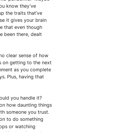
You know they’ve 
 the traits that’ve 
e it gives your brain 
ze that even though 
 been there, dealt 
no clear sense of how 
on getting to the next 
shment as you complete 
s. Plus, having that 
uld you handle it? 
 on how daunting things 
th someone you trust. 
on to do something 
oops or watching 