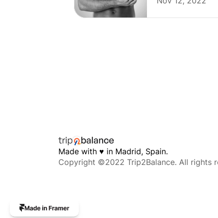
Nov 12, 2022
Made with 
♥︎
 in Madrid, Spain. 
Copyright ©2022 Trip2Balance. All rights r
The
professional