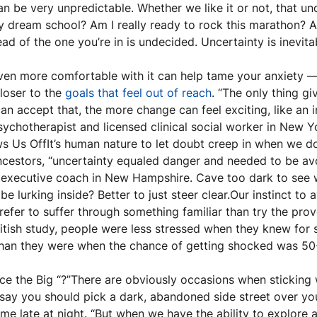
an be very unpredictable. Whether we like it or not, that unc
my dream school? Am I really ready to rock this marathon? Am
 of the one you’re in is undecided. Uncertainty is inevita
ven more comfortable with it can help tame your anxiety 
loser to the 
goals that feel out of reach
. “The only thing giv
 accept that, the more change can feel exciting, like an in
psychotherapist and licensed clinical social worker in New Y
 Us OffIt’s human nature to let doubt creep in when we do
cestors, “uncertainty equaled danger and needed to be avoi
 executive coach in New Hampshire. Cave too dark to see 
be lurking inside? Better to just steer clear.Our instinct to
efer to suffer through something familiar than try the prov
ritish study, people were less stressed when they knew for s
 than they were when the chance of getting shocked was 50
ce the Big “?”There are obviously occasions when sticking 
ay you should pick a dark, abandoned side street over your 
 late at night. “But when we have the ability to explore a