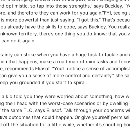
nd optimistic, so tap into those strengths,” says Buckley. “
e, and therefore they can work for you again.”FYI, teeing up
s more powerful than just saying, “I got this.” That’s becaus
ou already have the skills to cope, says Buckley. You reali
nknown territory, there’s one thing you do know: that you’ve
can do it again.
tainty can strike when you have a huge task to tackle and 
When that happens, make a road map of mini tasks and focus 
te, recommends Eliasof. “You’ll notice a sense of accompli
can give you a sense of more control and certainty,” she say
keep you grounded if you start to spiral.
If a kid told you they were worried about something, how wo
ing their head with the worst-case scenarios or by dwelling
f the same TLC, says Eliasof. Talk through your concerns wi
 outcomes that could happen. Or give yourself permissi
tive
d off the situation for a little while, whether it’s shooting h