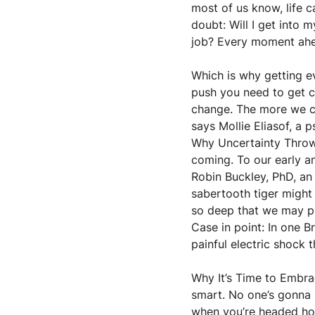
most of us know, life c
doubt: Will I get into 
job? Every moment ahead
Which is why getting e
push you need to get c
change. The more we can
says Mollie Eliasof, a 
Why Uncertainty Throws
coming. To our early an
Robin Buckley, PhD, an
sabertooth tiger might 
so deep that we may pr
Case in point: In one B
painful electric shock
Why It’s Time to Embra
smart. No one’s gonna s
when you’re headed home