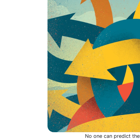
No one can predict the