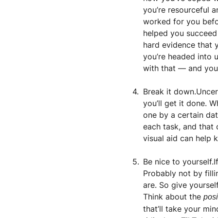
you’re resourceful a
worked for you befor
helped you succeed i
hard evidence that y
you’re headed into u
with that — and you 
Break it down.Uncer
you’ll get it done. 
one by a certain da
each task, and that 
visual aid can help 
Be nice to yourself.
Probably not by fill
are. So give yoursel
Think about the 
posi
that’ll take your min