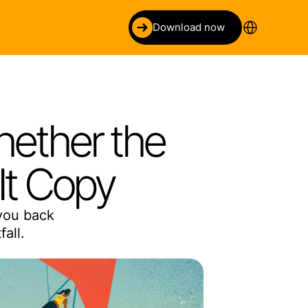
Select Language
Download now
ether the 
It Copy
you back 
all.