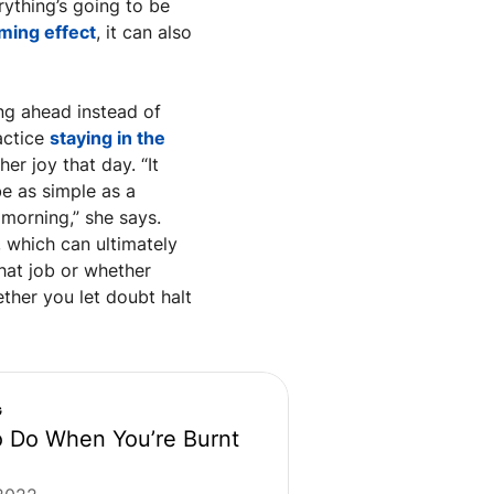
ything’s going to be 
ming effect
, it can also 
ng ahead instead of 
ctice 
staying in the 
er joy that day. “It 
e as simple as a 
morning,” she says. 
 which can ultimately 
hat job or whether 
ther you let doubt halt 
G
 Do When You’re Burnt 