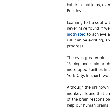
habits or patterns, eve
Buckley.
Learning to be cool wi
motivated
 to achieve 
risk can be exciting, a
progress.
The even greater plus s
“Facing uncertain or ch
more opportunities in t
York City. In short, we
Although the unknown m
monkeys found that unpr
of the brain responsibl
help our human brains l