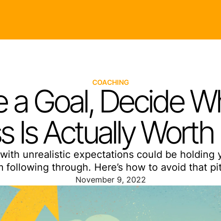
COACHING
 a Goal, Decide Wh
s Is Actually Worth 
with unrealistic expectations could be holding 
m following through. Here’s how to avoid that pitf
November 9, 2022