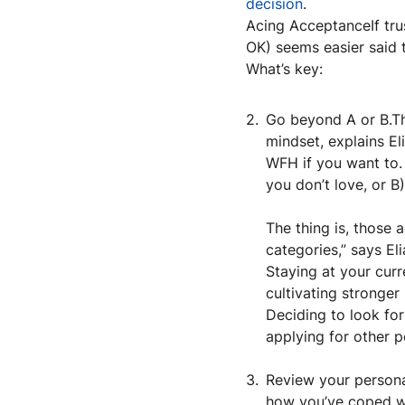
decision
.
Acing AcceptanceIf trus
OK) seems easier said th
What’s key:
Go beyond A or B.The
mindset, explains Eli
WFH if you want to.
you don’t love, or B
The thing is, those 
categories,” says Eli
Staying at your cur
cultivating stronger
Deciding to look fo
applying for other po
Review your personal
how you’ve coped wi