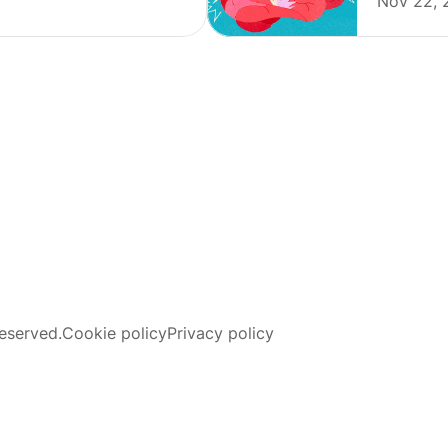
Nov 22, 
eserved.
Cookie policy
Privacy policy