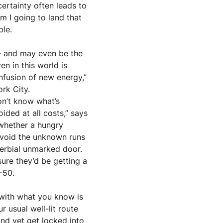
ertainty often leads to 
 I going to land that 
ble.
— and may even be the 
en in this world is 
fusion of new energy,” 
ork City.
n’t know what’s 
ded at all costs,” says 
whether a hungry 
 avoid the unknown runs 
erbial unmarked door. 
ure they’d be getting a 
-50.
with what you know is 
usual well-lit route 
nd yet get locked into 