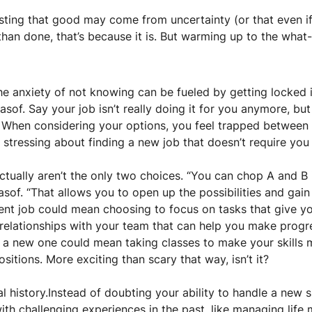
ting that good may come from uncertainty (or that even if it
an done, that’s because it is. But warming up to the what-ifs
 anxiety of not knowing can be fueled by getting locked in
asof. Say your job isn’t really doing it for you anymore, but
 When considering your options, you feel trapped between A
) stressing about finding a new job that doesn’t require you 
actually aren’t the only two choices. “You can chop A and B i
asof. “That allows you to open up the possibilities and gain 
rent job could mean choosing to focus on tasks that give y
 relationships with your team that can help you make progres
r a new one could mean taking classes to make your skills 
sitions. More exciting than scary that way, isn’t it?
 history.Instead of doubting your ability to handle a new si
th challenging experiences in the past, like managing life