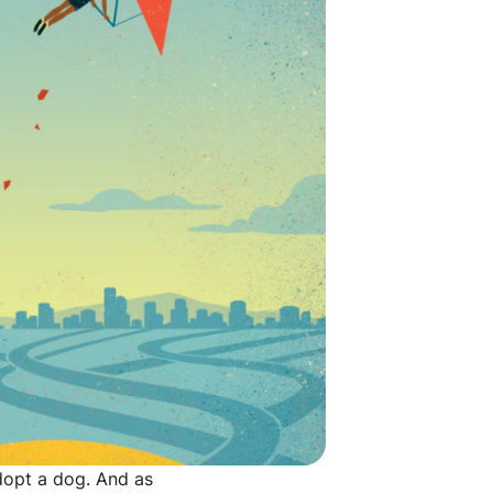
opt a dog. And as 