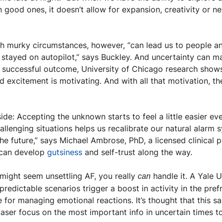
n good ones, it doesn’t allow for expansion, creativity or ne
th murky circumstances, however, “can lead us to people an
a successful outcome, University of Chicago research shows
nd excitement is motivating. And with all that motivation, th
ide: Accepting the unknown starts to feel a little easier ever
allenging situations helps us recalibrate our natural alarm
he future,” says Michael Ambrose, PhD, a licensed clinical 
 can develop 
gutsiness
 and self-trust along the way.
ight seem unsettling AF, you really 
 handle it. A Yale U
can
edictable scenarios trigger a boost in activity in the prefr
e for managing emotional reactions. It’s thought that this 
aser focus on the most important info in uncertain times t