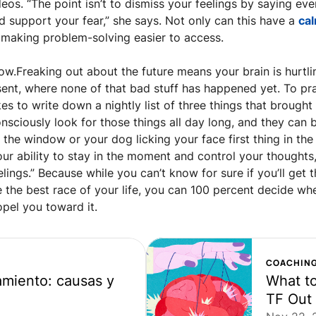
deos. “The point isn’t to dismiss your feelings by saying ever
nd support your fear,” she says. Not only can this have a 
cal
, making problem-solving easier to access.
ow.Freaking out about the future means your brain is hurtli
sent, where none of that bad stuff has happened yet. To pra
kes to write down a nightly list of three things that brought h
sciously look for those things all day long, and they can b
the window or your dog licking your face first thing in the 
ur ability to stay in the moment and control your thoughts,
lings.” Because while you can’t know for sure if you’ll get t
 the best race of your life, you can 100 percent decide whe
pel you toward it.
COACHIN
miento: causas y 
What to
TF Out