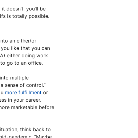
 doesn’t, you’ll be 
 is totally possible. 
to an either/or 
 you like that you can 
) either doing work 
to go to an office.
nto multiple 
a sense of control.” 
ou 
more fulfillment
 or 
s in your career. 
more marketable before 
tuation, think back to 
 mid-pandemic. “Maybe 