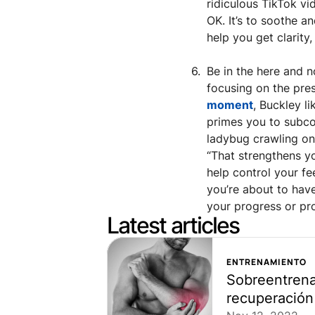
ridiculous TikTok vi
OK. It’s to soothe a
help you get clarity
Be in the here and n
focusing on the pre
moment
, Buckley li
primes you to subcon
ladybug crawling on 
“That strengthens yo
help control your fee
you’re about to have
your progress or pro
Latest articles
ENTRENAMIENTO
Sobreentrena
recuperación